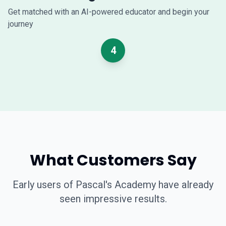
Get matched with an AI-powered educator and begin your
journey
4
What Customers Say
Early users of Pascal's Academy have already
seen impressive results.