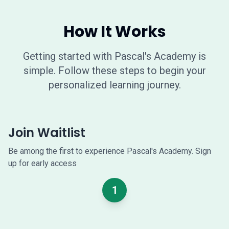
How It Works
Getting started with Pascal's Academy is
simple. Follow these steps to begin your
personalized learning journey.
Join Waitlist
Be among the first to experience Pascal's Academy. Sign
up for early access
1