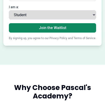
I am a:
Join the Waitlist
By signing up, you agree to our Privacy Policy and Terms of Service.
Why Choose Pascal's
Academy?