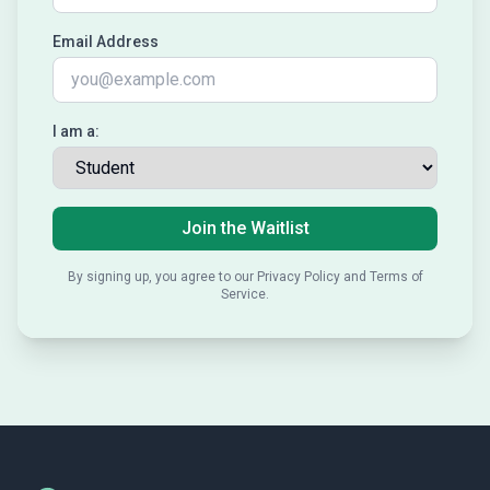
Email Address
I am a:
Join the Waitlist
By signing up, you agree to our Privacy Policy and Terms of
Service.