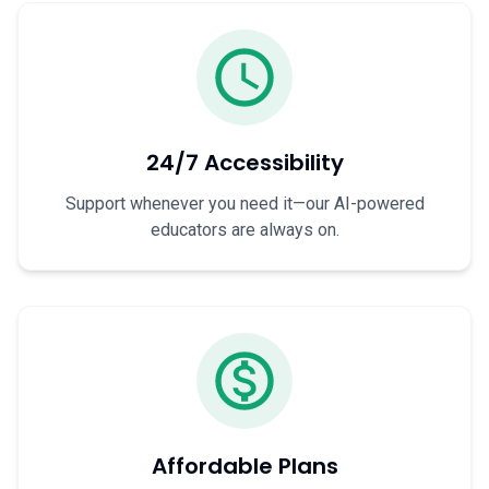
24/7 Accessibility
Support whenever you need it—our AI-powered
educators are always on.
Affordable Plans