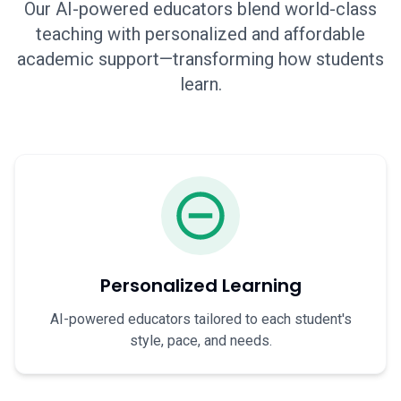
Our AI-powered educators blend world-class
teaching with personalized and affordable
academic support—transforming how students
learn.
Personalized Learning
AI-powered educators tailored to each student's
style, pace, and needs.