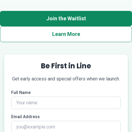
Join the Waitlist
Learn More
Be First in Line
Get early access and special offers when we launch.
Full Name
Email Address