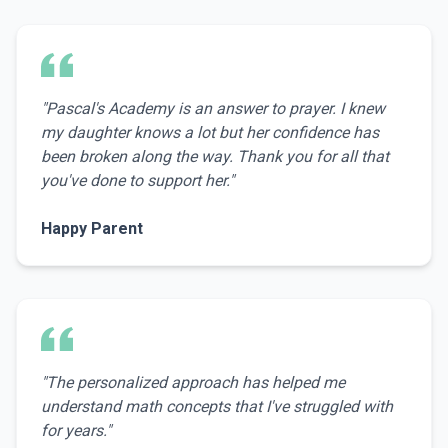
"
Pascal's Academy is an answer to prayer. I knew
my daughter knows a lot but her confidence has
been broken along the way. Thank you for all that
you've done to support her.
"
Happy Parent
"
The personalized approach has helped me
understand math concepts that I've struggled with
for years.
"