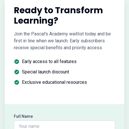
Ready to Transform
Learning?
Join the Pascal's Academy waitlist today and be
first in line when we launch. Early subscribers
receive special benefits and priority access.
Early access to all features
Special launch discount
Exclusive educational resources
Full Name