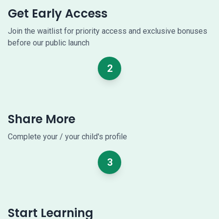
Get Early Access
Join the waitlist for priority access and exclusive bonuses
before our public launch
2
Share More
Complete your / your child's profile
3
Start Learning