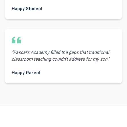
Happy Student
"
Pascal's Academy filled the gaps that traditional
classroom teaching couldn't address for my son.
"
Happy Parent