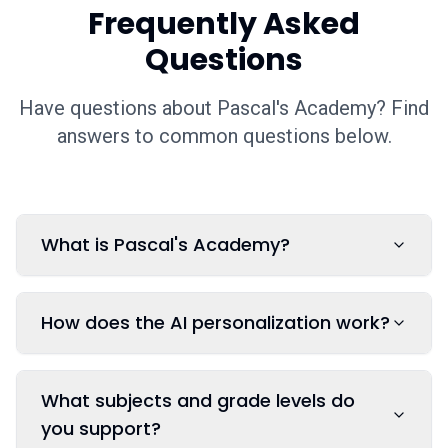
Frequently Asked
Questions
Have questions about Pascal's Academy? Find
answers to common questions below.
What is Pascal's Academy?
How does the AI personalization work?
What subjects and grade levels do
you support?