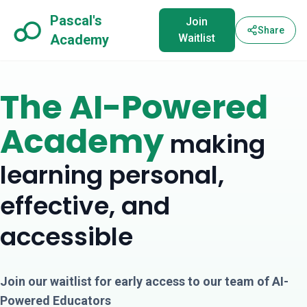
Pascal's
Join
Share
Academy
Waitlist
The AI-Powered
Academy
making
learning personal,
effective, and
accessible
Join our waitlist for early access to our team of AI-
Powered Educators