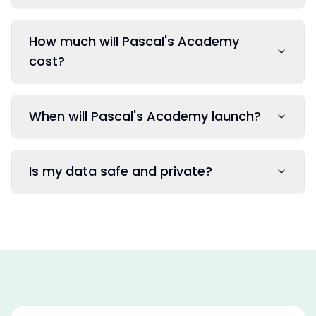
How much will Pascal's Academy
cost?
When will Pascal's Academy launch?
Is my data safe and private?