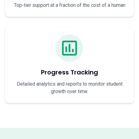
Top-tier support at a fraction of the cost of a human
Progress Tracking
Detailed analytics and reports to monitor student
growth over time.