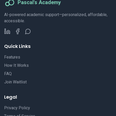
Pascal's Academy
AI-powered academic support—personalized, affordable,
accessible.
Quick Links
Features
How It Works
FAQ
Join Waitlist
Legal
Privacy Policy